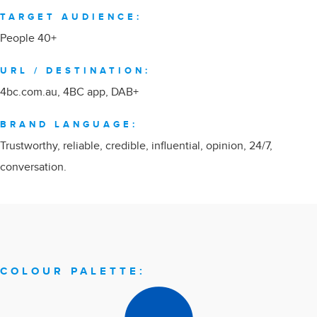
TARGET AUDIENCE:
People 40+
URL / DESTINATION:
4bc.com.au
, 4BC app, DAB+
BRAND LANGUAGE:
Trustworthy, reliable, credible, influential, opinion, 24/7,
conversation.
COLOUR PALETTE: