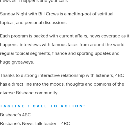
news as it happens and your calls.
Sunday Night with Bill Crews is a melting-pot of spiritual,
topical, and personal discussions.
Each program is packed with current affairs, news coverage as it
happens, interviews with famous faces from around the world,
regular topical segments, finance and sporting updates and
huge giveaways.
Thanks to a strong interactive relationship with listeners, 4BC
has a direct line into the moods, thoughts and opinions of the
diverse Brisbane community.
TAGLINE / CALL TO ACTION:
Brisbane’s 4BC
Brisbane’s News Talk leader – 4BC