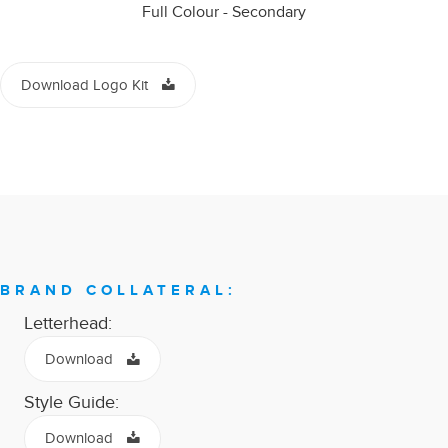
Full Colour - Secondary
Download Logo Kit
BRAND COLLATERAL:
Letterhead:
Download
Style Guide:
Download