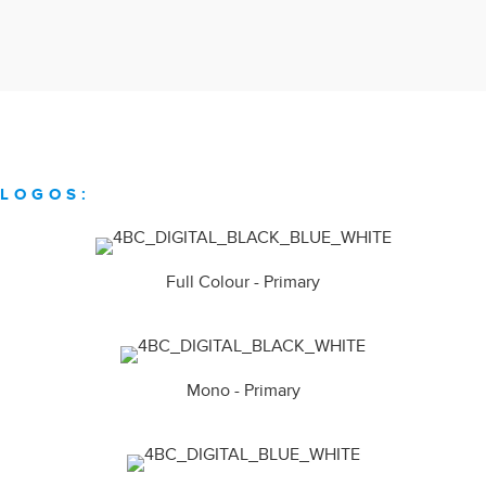
LOGOS:
Full Colour - Primary
Mono - Primary