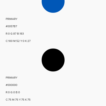
PRIMARY
#0057B7
R:0 G:87 B:183
C:100 M:52 Y:0 K:27
PRIMARY
#000000
R:0 G:0 B:0
C:75 M:75 Y:75 K:75