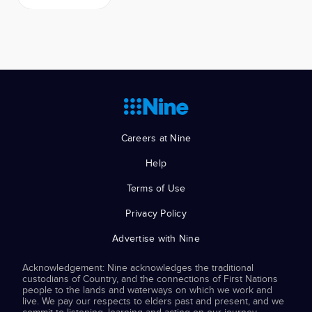
Careers at Nine
Help
Terms of Use
Privacy Policy
Advertise with Nine
Acknowledgement: Nine acknowledges the traditional
custodians of Country, and the connections of First Nations
people to the lands and waterways on which we work and
live. We pay our respects to elders past and present, and we