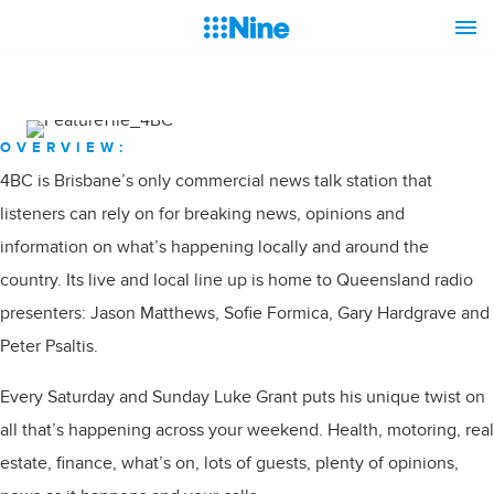
OVERVIEW:
4BC is Brisbane’s only commercial news talk station that
listeners can rely on for breaking news, opinions and
information on what’s happening locally and around the
country. Its live and local line up is home to Queensland radio
presenters: Jason Matthews, Sofie Formica, Gary Hardgrave and
Peter Psaltis.
Every Saturday and Sunday Luke Grant puts his unique twist on
all that’s happening across your weekend. Health, motoring, real
estate, finance, what’s on, lots of guests, plenty of opinions,