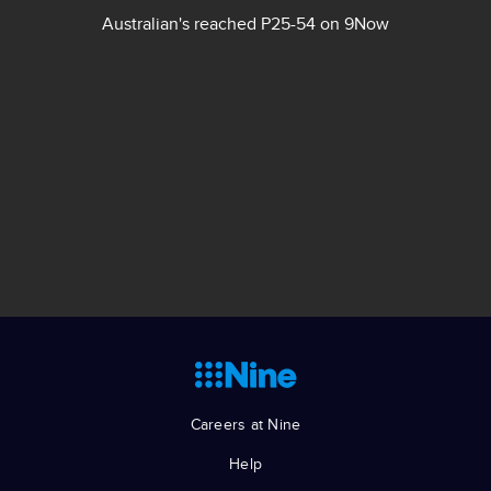
Australian's reached P25-54 on 9Now
Explore our brands
Source: OzTAM © 2023, TVMAP VOZ Analyser, VOZ Data
5.0 © OzTAM Pty Limited [2023], January 2022 – July
2023, Total FTA, Network 9, Total TV, Linear TV Total, Total
BVOD, Cumulative Reach (000s), Cumulative Reach (%),
Total People, People 25-54, People 18-39, Consolidated 7
as at 03/08/2023 (BVOD is When Watched).
Careers at Nine
Help