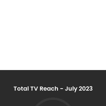
aged 25-54 engaging with
9Now
to stream
Australia's most-loved content when and where
they
want. ​
Total FTA delivered powerful results reaching 23.6M
people,
with 92% of Australians aged 25-54 engaging
with FTA content
in July.
Total TV Reach - July 2023