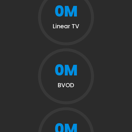
0
M
Linear TV
0
M
BVOD
0
M