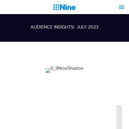
AUDIENCE INSIGHTS
| JULY 2023
Nine dominates