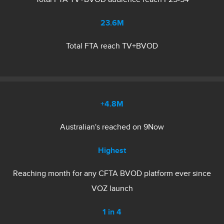
23.6M
Total FTA reach TV+BVOD
+4.8M
Australian's reached on 9Now
Highest
Reaching month for any CFTA BVOD platform ever since
VOZ launch
1 in 4