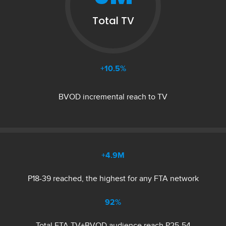
Total TV
+10.5%
BVOD incremental reach to TV
+4.9M
P18-39 reached, the highest for any FTA network
92%
Total FTA TV+BVOD audience reach P25-54