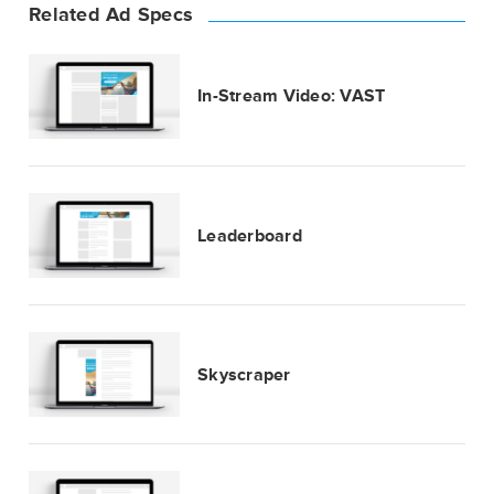
Related Ad Specs
In-Stream Video: VAST
Leaderboard
Skyscraper