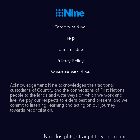
Careers at Nine
Help
Terms of Use
Privacy Policy
Advertise with Nine
Acknowledgement: Nine acknowledges the traditional
custodians of Country, and the connections of First Nations
people to the lands and waterways on which we work and
live. We pay our respects to elders past and present, and we
commit to listening, learning and acting on our journey
towards reconciliation.
Nine Insights, straight to your inbox