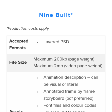
Nine Built*
*Production costs apply
Accepted
Layered PSD
Formats
Maximum 200kb (page weight)
File Size
Maximum 2mb (video page weight)
Animation description – can
be visual or literal
Annotated frame by frame
storyboard (pdf preferred)
Font files and colour codes
Assets