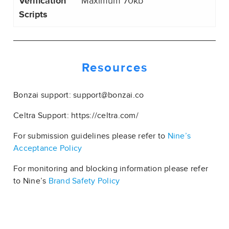
Verification
Maximum 70kb
Scripts
Resources
Bonzai support: support@bonzai.co
Celtra Support: https://celtra.com/
For submission guidelines please refer to
Nine’s
Acceptance Policy
For monitoring and blocking information please refer
to Nine’s
Brand Safety Policy