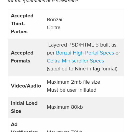
for full guidelines and assistance.
Accepted
Bonzai
Third-
Celtra
Parties
Layered PSD/HTML 5 built as
Accepted
per
Bonzai High Portal Specs
or
Formats
Celtra Miniscroller Specs
(supplied to Nine in tag format)
Maximum 2mb file size
Video/Audio
Must be user initiated
Initial Load
Maximum 80kb
Size
Ad