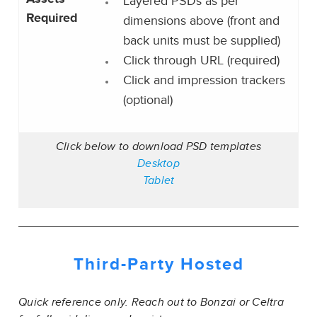
Layered PSDs as per
Required
dimensions above (front and
back units must be supplied)
Click through URL (required)
Click and impression trackers
(optional)
Click below to download PSD templates
Desktop
Tablet
Third-Party
Hosted
Quick reference only. Reach out to Bonzai or Celtra