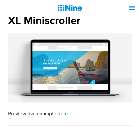
XL Miniscroller
Preview live example
here
.