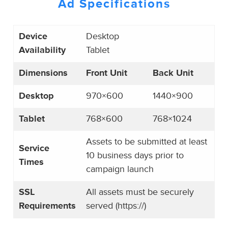
Ad Specifications
Device
Desktop
Availability
Tablet
Dimensions
Front Unit
Back Unit
Desktop
970×600
1440×900
Tablet
768×600
768×1024
Assets to be submitted at least
Service
10 business days prior to
Times
campaign launch
SSL
All assets must be securely
Requirements
served (https://)