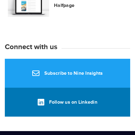
Halfpage
Connect with us
Subscribe to Nine Insights
Follow us on Linkedin