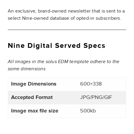
An exclusive, brand-owned newsletter that is sent to a
select Nine-owned database of opted-in subscribers.
Nine Digital Served Specs
All images in the solus EDM template adhere to the
same dimensions
Image Dimensions
600×338
Accepted Format
JPG/PNG/GIF
Image max file size
500kb