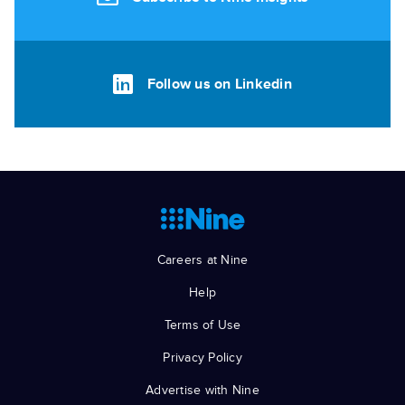
Follow us on Linkedin
Careers at Nine
Help
Terms of Use
Privacy Policy
Advertise with Nine