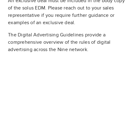
An exclusive deal must be included in the body copy
of the solus EDM. Please reach out to your sales
representative if you require further guidance or
examples of an exclusive deal.
The Digital Advertising Guidelines provide a
comprehensive overview of the rules of digital
advertising across the Nine network.