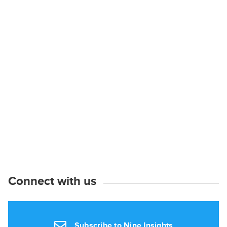
Connect with us
Subscribe to Nine Insights