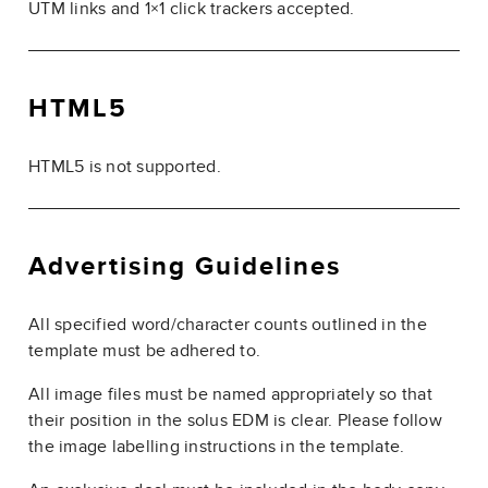
UTM links and 1×1 click trackers accepted.
HTML5
HTML5 is not supported.
Advertising Guidelines
All specified word/character counts outlined in the
template must be adhered to.
All image files must be named appropriately so that
their position in the solus EDM is clear. Please follow
the image labelling instructions in the template.