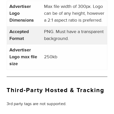
Advertiser
Max file width of 300px. Logo
Logo
can be of any height, however
Dimensions
a 2:1 aspect ratio is preferred.
Accepted
PNG. Must have a transparent
Format
background.
Advertiser
Logo max file
250kb
size
Third-Party
Hosted & Tracking
3rd party tags are not supported.