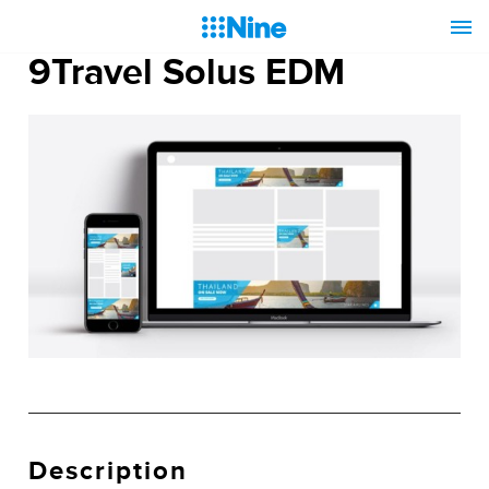
9Travel Solus EDM
Description