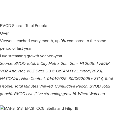
BVOD Share - Total People
Over
Viewers reached every month; up 9% compared to the same
period of last year
Live streaming growth year-on-year
Source: BVOD Total, 5 City Metro, 2am-2am, H1 2025.
TVMAP
VOZ Analyser, VOZ Data 5.0 © OzTAM Pty Limited [2023],
NATIONAL, Nine Content, 01/01/2025 -30/06/2025 v STLY, Total
People, Total Minutes Viewed, Cumulative Reach, BVOD Total
(reach), BVOD Live (Live streaming growth), When Watched.