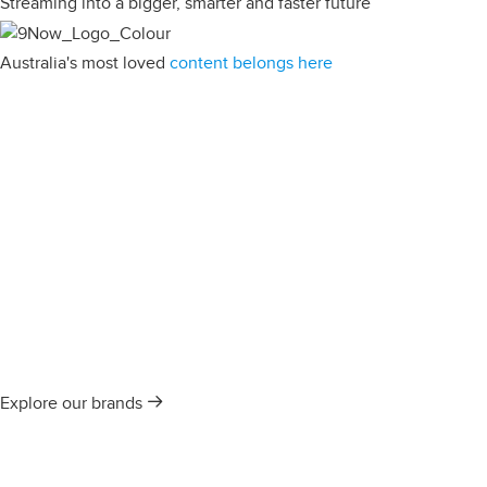
Streaming into a bigger, smarter and faster future
Australia's most loved
content belongs here
Explore our brands