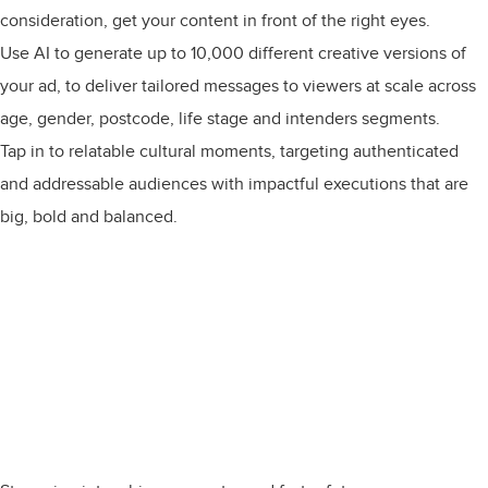
consideration, get your content in front of the right eyes.
Use AI to generate up to 10,000 different creative versions of
your ad, to deliver tailored messages to viewers at scale across
age, gender, postcode, life stage and intenders segments.
Tap in to relatable cultural moments, targeting authenticated
and addressable audiences with impactful executions that are
big, bold and balanced.