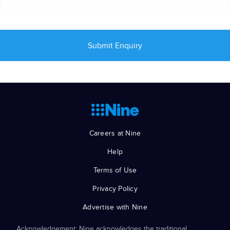
Careers at Nine
Help
Terms of Use
Privacy Policy
Advertise with Nine
Acknowledgement: Nine acknowledges the traditional