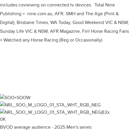
includes covieiwng on connected tv devices. Total Nine
Publishing = nine.com.au, AFR, SMH and The Age (Print &
Digital), Brisbane Times, WA Today, Good Weekend VIC & NSW,
Sunday Life VIC & NSW, AFR Magazine, Fin! Horse Racing Fans
= Watched any Horse Racing (Reg or Occasionally)
0
K
BVOD average audience - 2025 Men's series