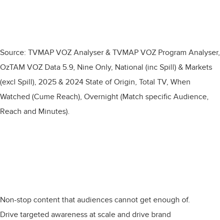
Source: TVMAP VOZ Analyser & TVMAP VOZ Program Analyser,
OzTAM VOZ Data 5.9, Nine Only, National (inc Spill) & Markets
(excl Spill), 2025 & 2024 State of Origin, Total TV, When
Watched (Cume Reach), Overnight (Match specific Audience,
Reach and Minutes).​
Non-stop content that audiences cannot get enough of.
Drive targeted awareness at scale and drive brand