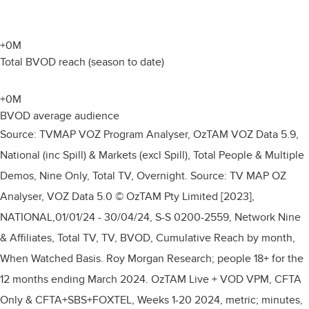
+
0
M
Total BVOD reach (season to date)
+
0
M
BVOD average audience
Source: TVMAP VOZ Program Analyser, OzTAM VOZ Data 5.9,
National (inc Spill) & Markets (excl Spill), Total People & Multiple
Demos, Nine Only, Total TV, Overnight. Source: TV MAP OZ
Analyser, VOZ Data 5.0 © OzTAM Pty Limited [2023],
NATIONAL,01/01/24 - 30/04/24, S-S 0200-2559, Network Nine
& Affiliates, Total TV, TV, BVOD, Cumulative Reach by month,
When Watched Basis. Roy Morgan Research; people 18+ for the
12 months ending March 2024. OzTAM Live + VOD VPM, CFTA
Only & CFTA+SBS+FOXTEL, Weeks 1-20 2024, metric; minutes,