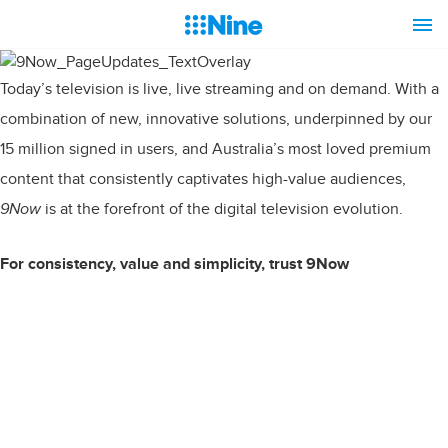
Today’s television is live, live streaming and on demand. With a
combination of new, innovative solutions, underpinned by our
15 million signed in users, and Australia’s most loved premium
content that consistently captivates high-value audiences,
9Now
is at the forefront of the digital television evolution.
For consistency, value and simplicity, trust 9Now