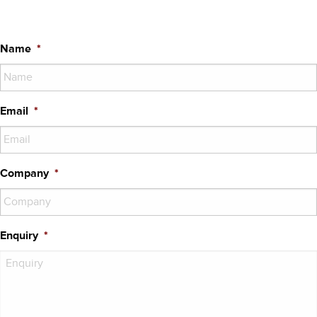
Name
*
Email
*
Company
*
Enquiry
*