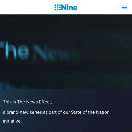
This is The News Effect,
a brand-new series as part of our State of the Nation
initiative.