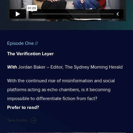
Episode One //
The Verification Layer
With
Jordan Baker – Editor, The Sydney Morning Herald
With the continued rise of misinformation and social
platforms acting as echo chambers, is it becoming
impossible to differentiate fiction from fact?
Prefer to read?
See more