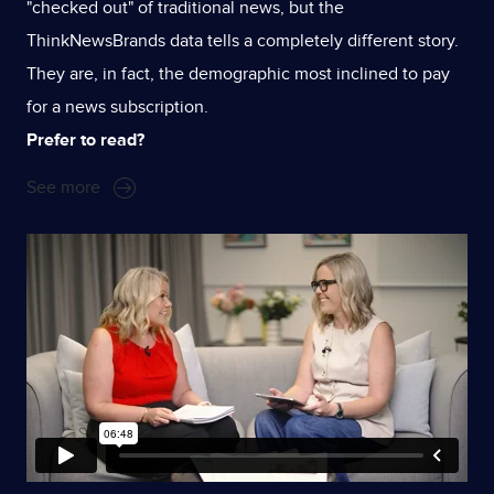
"checked out" of traditional news, but the
ThinkNewsBrands data tells a completely different story.
They are, in fact, the demographic most inclined to pay
for a news subscription.
Prefer to read?
See more