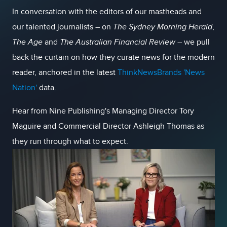
In conversation with the editors of our mastheads and
our talented journalists – on
The Sydney Morning Herald
,
The Age
and
The
Australian Financial Review
– we pull
back the curtain on how they curate news for the modern
reader, anchored in the latest
ThinkNewsBrands 'News
Nation'
data.
Hear from Nine Publishing's Managing Director Tory
Maguire and Commercial Director Ashleigh Thomas as
they run through what to expect.