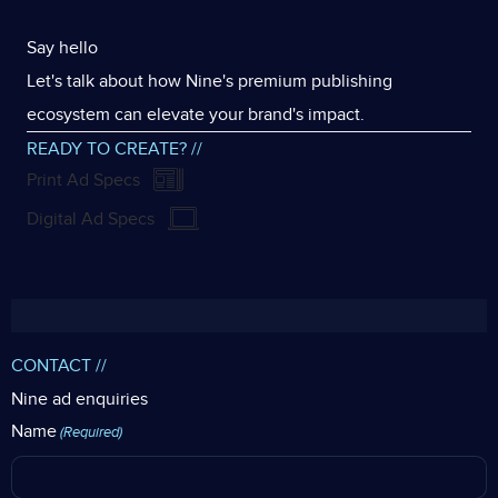
Say hello
Let's talk about how Nine's premium publishing
ecosystem can elevate your brand's impact.
READY TO CREATE? //
Print Ad Specs
Digital Ad Specs
CONTACT //
Nine ad enquiries
Name
(Required)