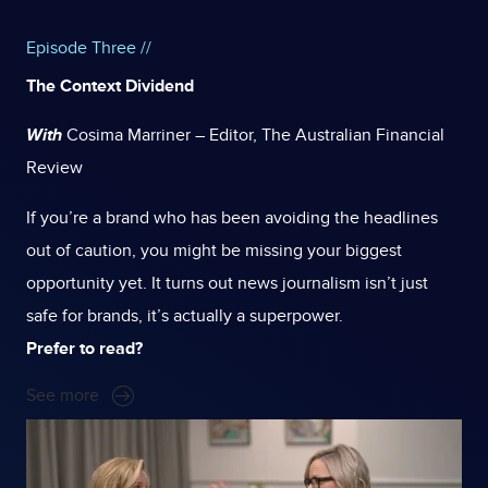
Episode Three //
The Context Dividend
With
Cosima Marriner – Editor, The Australian Financial
Review
If you’re a brand who has been avoiding the headlines
out of caution, you might be missing your biggest
opportunity yet.
It turns out news journalism isn’t just
safe for brands, it’s actually a superpower.
Prefer to read?
See more