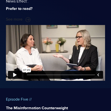
News Effect’.
Prefer to read?
See more
Episode Five //
The Misinformation Counterweight