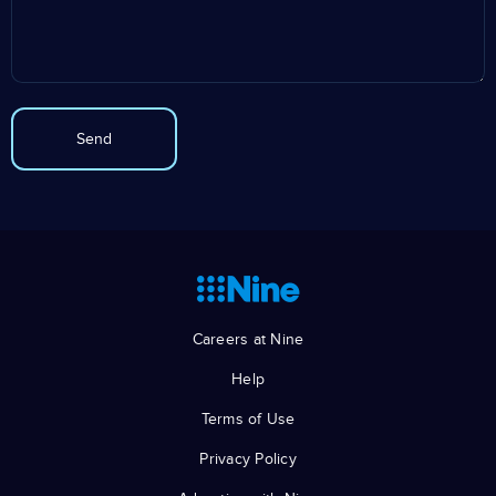
Careers at Nine
Help
Terms of Use
Privacy Policy