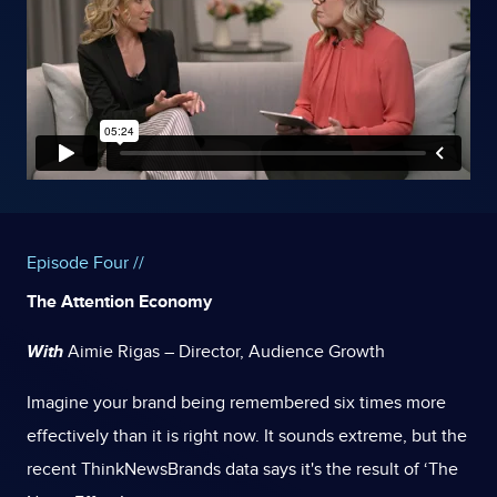
Episode Four //
The Attention Economy
With
Aimie Rigas – Director, Audience Growth
Imagine your brand being remembered six times more
effectively than it is right now. It sounds extreme, but the
recent ThinkNewsBrands data says it's the result of ‘The