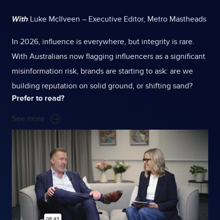
With
Luke McIlveen – Executive Editor, Metro Mastheads
In 2026, influence is everywhere, but integrity is rare.
With Australians now flagging influencers as a significant
misinformation risk, brands are starting to ask: are we
building reputation on solid ground, or shifting sand?
Prefer to read?
See more