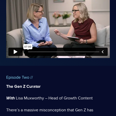
Episode Two //
The Gen Z Curator
With
Lisa Muxworthy – Head of Growth Content
There’s a massive misconception that Gen Z has