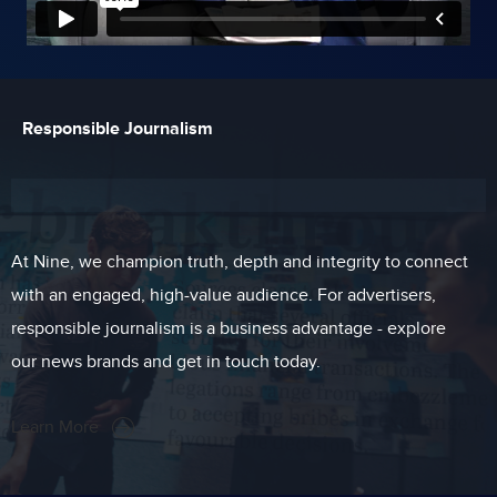
Responsible Journalism
At Nine, we champion truth, depth and integrity to connect
with an engaged, high-value audience. For advertisers,
responsible journalism is a business advantage - explore
our news brands and get in touch today.
Learn More