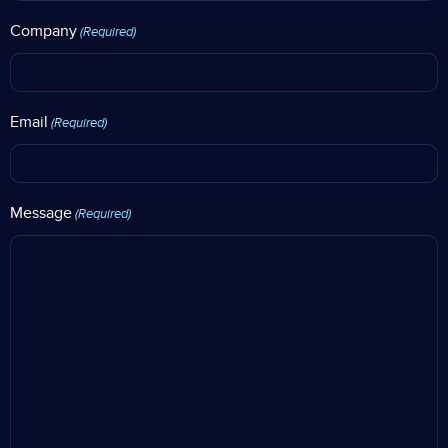
Company
(Required)
Email
(Required)
Message
(Required)