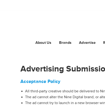
About Us
Brands
Advertise
Advertising Submissio
Acceptance Policy
All third-party creative should be delivered to Nin
The ad cannot alter the Nine Digital brand, or alt
The ad cannot try to launch in a new browser w