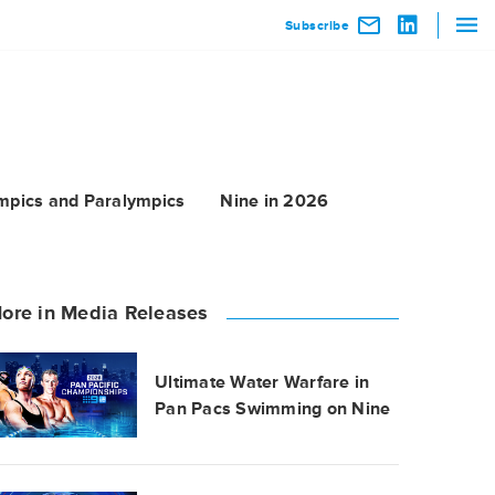
Subscribe
mpics and Paralympics
Nine in 2026
ore in Media Releases
Ultimate Water Warfare in
Pan Pacs Swimming on Nine