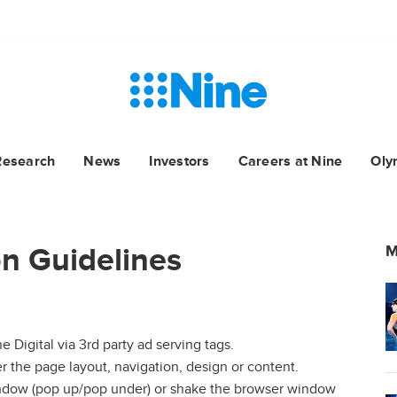
Research
News
Investors
Careers at Nine
Oly
n Guidelines
M
e Digital via 3rd party ad serving tags.
er the page layout, navigation, design or content.
indow (pop up/pop under) or shake the browser window