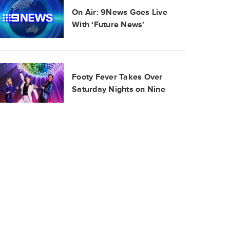
On Air: 9News Goes Live
With ‘Future News'
Footy Fever Takes Over
Saturday Nights on Nine