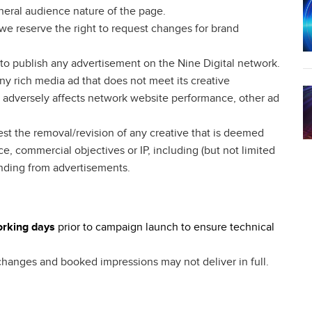
neral audience nature of the page.
l we reserve the right to request changes for brand
e to publish any advertisement on the Nine Digital network.
any rich media ad that does not meet its creative
or adversely affects network website performance, other ad
est the removal/revision of any creative that is deemed
ce, commercial objectives or IP, including (but not limited
anding from advertisements.
working days
prior to campaign launch to ensure technical
 changes and booked impressions may not deliver in full.