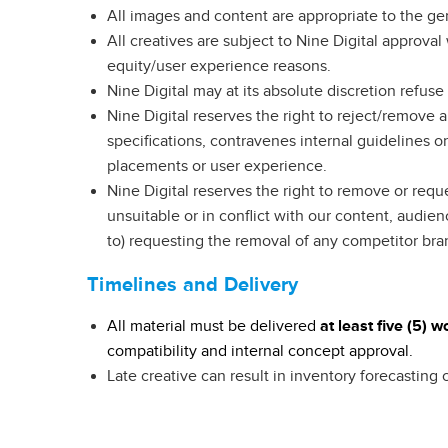
All images and content are appropriate to the ge
All creatives are subject to Nine Digital approva
equity/user experience reasons.
Nine Digital may at its absolute discretion refus
Nine Digital reserves the right to reject/remove 
specifications, contravenes internal guidelines 
placements or user experience.
Nine Digital reserves the right to remove or requ
unsuitable or in conflict with our content, audien
to) requesting the removal of any competitor br
Timelines and Delivery
All material must be delivered
at
least five (5) 
compatibility and internal concept approval.
Late creative can result in inventory forecasting